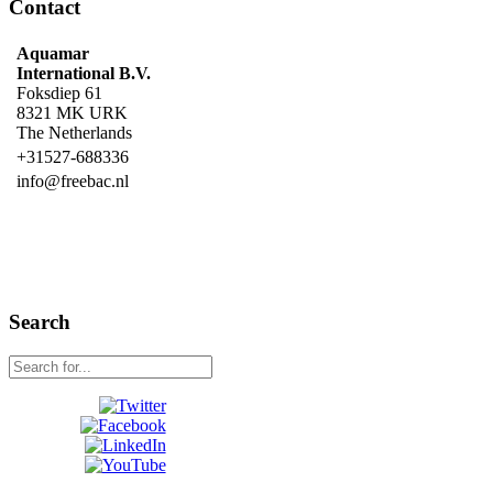
Contact
Aquamar
International B.V.
Foksdiep 61
8321 MK URK
The Netherlands
+31527-688336
info@freebac.nl
Search