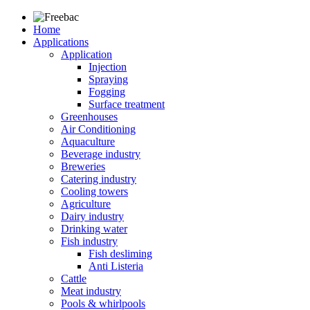
Home
Applications
Application
Injection
Spraying
Fogging
Surface treatment
Greenhouses
Air Conditioning
Aquaculture
Beverage industry
Breweries
Catering industry
Cooling towers
Agriculture
Dairy industry
Drinking water
Fish industry
Fish desliming
Anti Listeria
Cattle
Meat industry
Pools & whirlpools