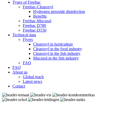
Types of Freebac
Freebac-Clearoxyl
Hydrogen peroxide disinfection
Benefits
Freebac-Mucusol
Freebac D780
Freebac-D150
Technical data
Flyers
Clearoxyl in horticulture
Clearoxyl in the food industry
Clearoxyl in the fish industry
Mucusol in the fish industry
FAQ
FAQ
About us
Global reach
Latest news
Contact