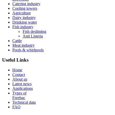
Catering industry
Cooling towers
Agriculture
Dairy industry
Drinking water
Fish industry
Fish desliming
Anti Listeria
Cattle
Meat industry
Pools & whirlpools
Useful Links
Home
Contact
About us
Latest news
Applications
Types of
Freebac
Technical data
FAQ