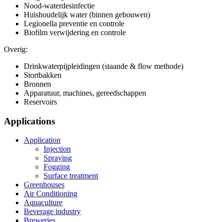
Nood-waterdesinfectie
Huishoudelijk water (binnen gebouwen)
Legionella preventie en controle
Biofilm verwijdering en controle
Overig:
Drinkwaterpijpleidingen (staande & flow methode)
Stortbakken
Bronnen
Apparatuur, machines, gereedschappen
Reservoirs
Applications
Application
Injection
Spraying
Fogging
Surface treatment
Greenhouses
Air Conditioning
Aquaculture
Beverage industry
Breweries