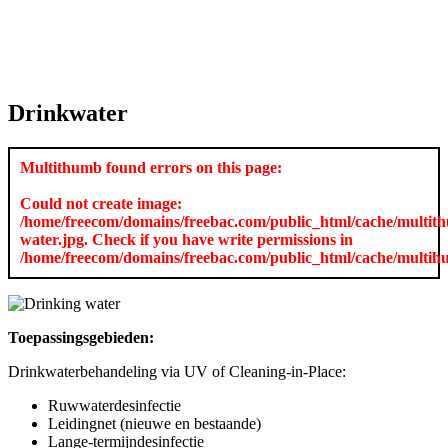
Drinkwater
Multithumb found errors on this page:
Could not create image:
/home/freecom/domains/freebac.com/public_html/cache/multi
water.jpg. Check if you have write permissions in
/home/freecom/domains/freebac.com/public_html/cache/multi
Toepassingsgebieden:
Drinkwaterbehandeling via UV of Cleaning-in-Place:
Ruwwaterdesinfectie
Leidingnet (nieuwe en bestaande)
Lange-termijndesinfectie