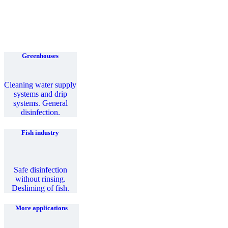
Greenhouses
Cleaning water supply
systems and drip
systems. General
disinfection.
Fish industry
Safe disinfection
without rinsing.
Desliming of fish.
More applications