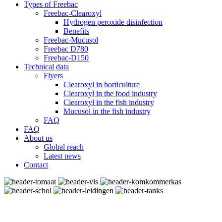
Types of Freebac
Freebac-Clearoxyl
Hydrogen peroxide disinfection
Benefits
Freebac-Mucusol
Freebac D780
Freebac-D150
Technical data
Flyers
Clearoxyl in horticulture
Clearoxyl in the food industry
Clearoxyl in the fish industry
Mucusol in the fish industry
FAQ
FAQ
About us
Global reach
Latest news
Contact