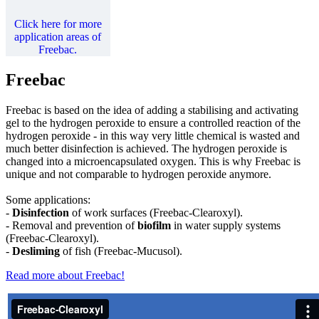
Click here for more
application areas of
Freebac.
Freebac
Freebac is based on the idea of adding a stabilising and activating
gel to the hydrogen peroxide to ensure a controlled reaction of the
hydrogen peroxide - in this way very little chemical is wasted and
much better disinfection is achieved. The hydrogen peroxide is
changed into a microencapsulated oxygen. This is why Freebac is
unique and not comparable to hydrogen peroxide anymore.
Some applications:
-
Disinfection
of work surfaces (Freebac-Clearoxyl).
- Removal and prevention of
biofilm
in water supply systems
(Freebac-Clearoxyl).
-
Desliming
of fish (Freebac-Mucusol).
Read more about Freebac!