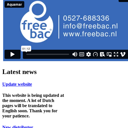
Latest news
Update website
This website is being updated at
the moment. A lot of Dutch
pages will be translated to
English soon. Thank you for
your patience.
New distributor