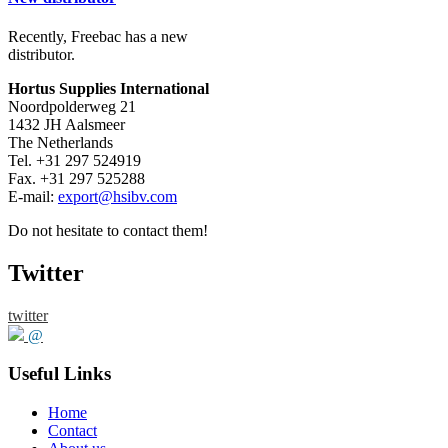
Recently, Freebac has a new
distributor.
Hortus Supplies International
Noordpolderweg 21
1432 JH Aalsmeer
The Netherlands
Tel. +31 297 524919
Fax. +31 297 525288
E-mail:
export@hsibv.com
Do not hesitate to contact them!
Twitter
twitter
@
Useful Links
Home
Contact