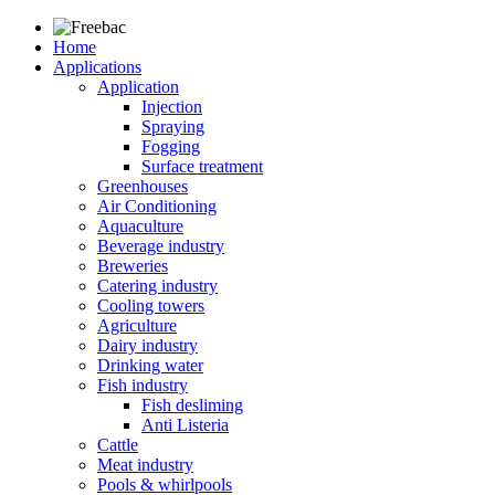
Home
Applications
Application
Injection
Spraying
Fogging
Surface treatment
Greenhouses
Air Conditioning
Aquaculture
Beverage industry
Breweries
Catering industry
Cooling towers
Agriculture
Dairy industry
Drinking water
Fish industry
Fish desliming
Anti Listeria
Cattle
Meat industry
Pools & whirlpools