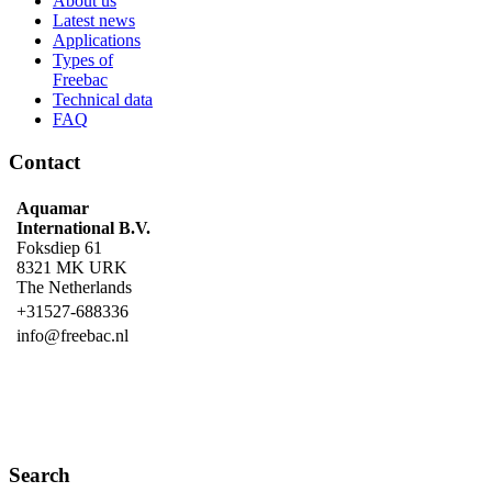
About us
Latest news
Applications
Types of
Freebac
Technical data
FAQ
Contact
Aquamar
International B.V.
Foksdiep 61
8321 MK URK
The Netherlands
+31527-688336
info@freebac.nl
Search